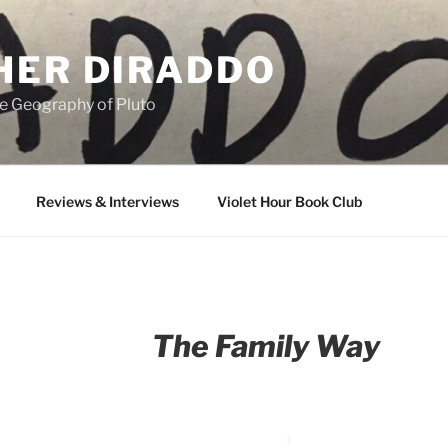
HER DIRADDO
e Geography of Pluto
Reviews & Interviews
Violet Hour Book Club
The Family Way