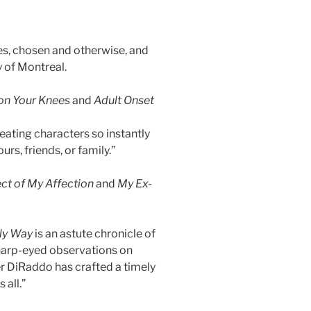
lies, chosen and otherwise, and
y of Montreal.
 on Your Knees
and
Adult Onset
eating characters so instantly
rs, friends, or family.”
ct of My Affection
and
My Ex-
ly Way
is an astute chronicle of
sharp-eyed observations on
er DiRaddo has crafted a timely
 all.”