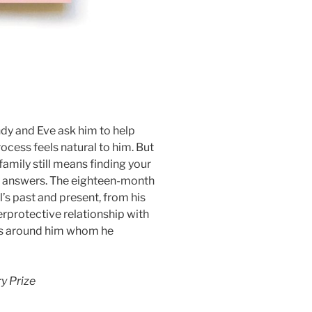
ndy and Eve ask him to help
cess feels natural to him. But
family still means finding your
y answers. The eighteen-month
’s past and present, from his
verprotective relationship with
nds around him whom he
ry Prize