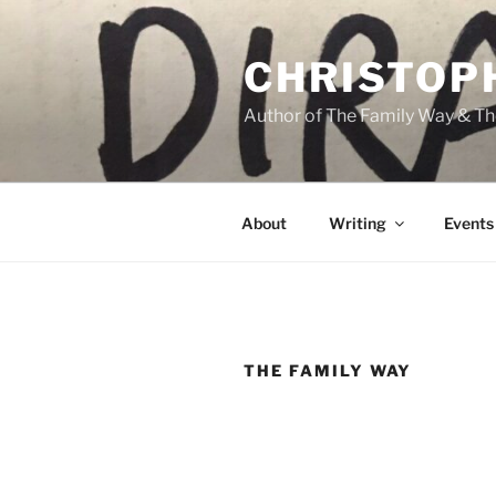
Skip
to
CHRISTOP
content
Author of The Family Way & Th
About
Writing
Events
THE FAMILY WAY