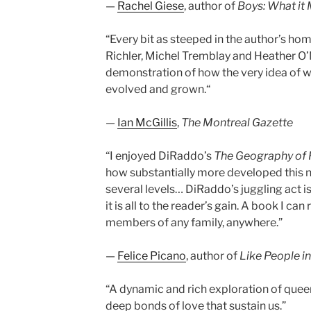
—
Rachel Giese
, author of
Boys: What it
“Every bit as steeped in the author’s ho
Richler, Michel Tremblay and Heather O’
demonstration of how the very idea of w
evolved and grown.“
—
Ian McGillis
,
The Montreal Gazette
“I enjoyed DiRaddo’s
The Geography of 
how substantially more developed this n
several levels… DiRaddo’s juggling act is
it is all to the reader’s gain. A book I c
members of any family, anywhere.”
—
Felice Picano
, author of
Like People in
“A dynamic and rich exploration of queer
deep bonds of love that sustain us.”