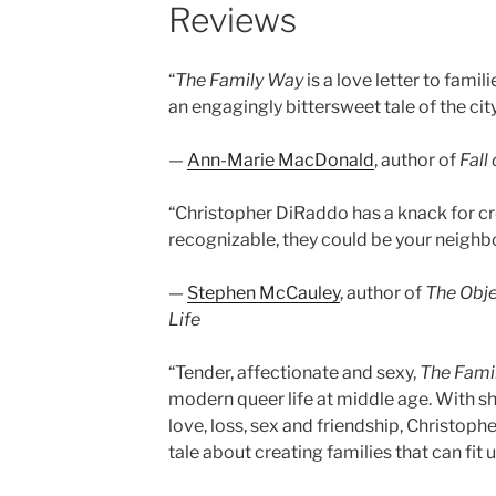
Reviews
“
The Family Way
is a love letter to fami
an engagingly bittersweet tale of the cit
—
Ann-Marie MacDonald
, author of
Fall
“Christopher DiRaddo has a knack for cr
recognizable, they could be your neighbou
—
Stephen McCauley
, author of
The Obje
Life
“Tender, affectionate and sexy,
The Fami
modern queer life at middle age. With 
love, loss, sex and friendship, Christoph
tale about creating families that can fit us