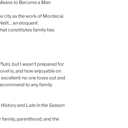
 Means to Become a Man
me city as the work of Mordecai
Neill… an eloquent
hat constitutes family has
Pluto
, but I wasn’t prepared for
ovel is, and how enjoyable on
 excellent: no one loses out and
an recommend to any family
 History
and
Late in the Season
 family, parenthood, and the