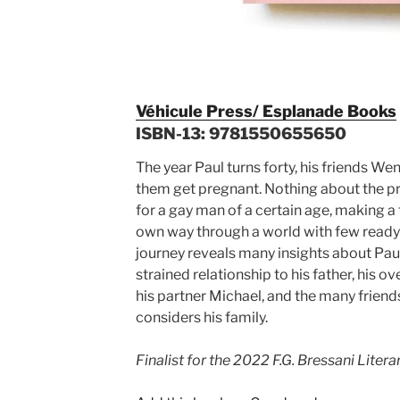
Véhicule Press/ Esplanade Books
ISBN-13: 9781550655650
The year Paul turns forty, his friends We
them get pregnant. Nothing about the pro
for a gay man of a certain age, making a 
own way through a world with few read
journey reveals many insights about Paul
strained relationship to his father, his o
his partner Michael, and the many frie
considers his family.
Finalist for the 2022 F.G. Bressani Litera