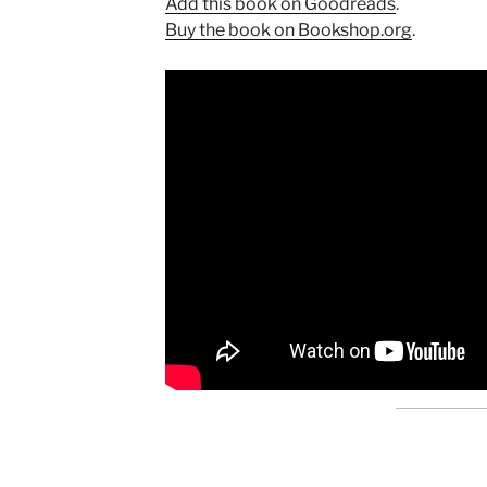
Add this book on Goodreads
.
Buy the book on Bookshop.org
.