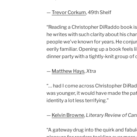
—
Trevor Corkum
, 49th Shelf
“Reading a Christopher DiRaddo book is
he writes with such clarity about his cha
people we’ve known for years. He conjur
eerily familiar. Opening up a book feels l
dinner party with a tightly-knit group of o
—
Matthew Hays
,
Xtra
“… had I come across Christopher DiRa
was younger, it would have made the pa
identity a lot less terrifying.”
—
Kelvin Browne
,
Literary Review of Ca
“A gateway drug into the quirk and fabul