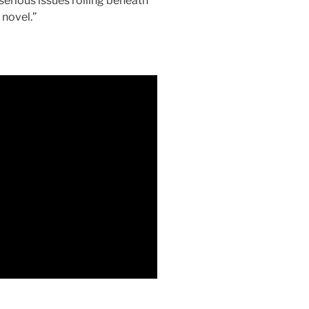
serious issues roiling beneath
 novel.”