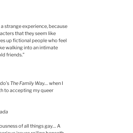
 a strange experience, because
racters that they seem like
es up fictional people who feel
ike walking into an intimate
ld friends.”
ddo’s
The Family Way…
when I
th to accepting my queer
nada
ousness of all things gay… A