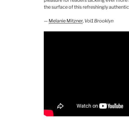
pleasure for readers tackling ever more 
the surface of this refreshingly authentic
—
Melanie Mitzner
,
Vol1 Brooklyn