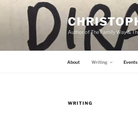
Skip
to
CHRISTOP
content
Author of The Family Way & Th
About
Writing
Events
WRITING