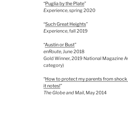
“
Puglia by the Plate
”
Experience
, spring 2020
“
Such Great Heights
”
Experience
, fall 2019
“
Austin or Bust
”
enRoute
, June 2018
Gold Winner, 2019 National Magazine Aw
category)
“
How to protect my parents from shock o
it notes!
”
The Globe and Mail
, May 2014