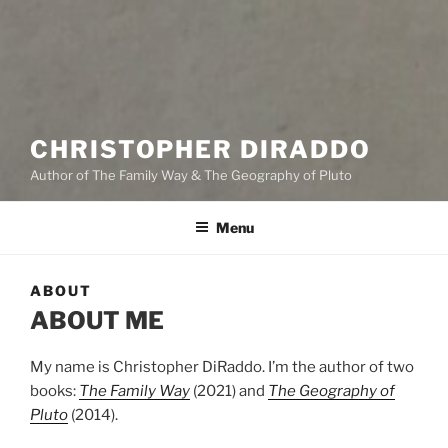
CHRISTOPHER DIRADDO
Author of The Family Way & The Geography of Pluto
Menu
ABOUT
ABOUT ME
My name is Christopher DiRaddo. I’m the author of two
books:
The Family Way
(2021) and
The Geography of
Pluto
(2014).