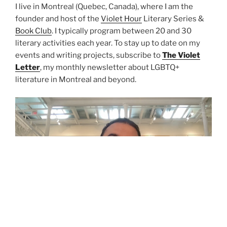
I live in Montreal (Quebec, Canada), where I am the
founder and host of the
Violet Hour
Literary Series &
Book Club
. I typically program between 20 and 30
literary activities each year. To stay up to date on my
events and writing projects, subscribe to
The Violet
Letter
, my monthly newsletter about LGBTQ+
literature in Montreal and beyond.