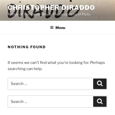
Skip
CHRISTOPHER DIRADDO
to
Author of The Family Way & The Geography of Pluto
content
Menu
NOTHING FOUND
It seems we can’t find what you’re looking for. Perhaps
searching can help.
Search
Search
for:
Search
Search
for: