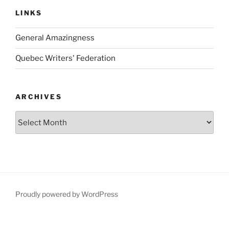
LINKS
General Amazingness
Quebec Writers' Federation
ARCHIVES
Archives
Proudly powered by WordPress